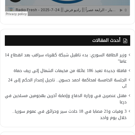
أحدث المقالات
وزير الطاقة السوري: بدء تاهيل شبكة كهرباء سراقب بعد انقطاع 14
عاما”
قافلة جديدة تعيد 186 عائلة من مخيمات الشمال إلى ريف حماة
الجلسة الخامسة لمحاكمة احمد حسون.. تاجيل إصدار الحكم إلى 24
آب
مقتل عنصرين في وزارة الدفاع وإصابة آخرين بهجومين مسلحين في
درعا
3 وفيات و21 مصابا في 18 حادث سير وحرائق في عموم سوريا..
خلال يوم واحد