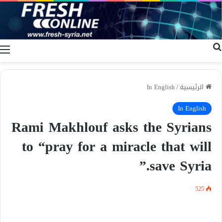
ة
بحث عن
In English
/
الرئيسية
In English
Rami Makhlouf asks the Syrians
to “pray for a miracle that will
save Syria.”
525