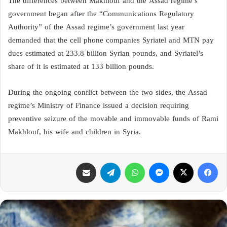
The differences between Makhlouf and the Assad regime’s
government began after the “Communications Regulatory
Authority” of the Assad regime’s government last year
demanded that the cell phone companies Syriatel and MTN pay
dues estimated at 233.8 billion Syrian pounds, and Syriatel’s
share of it is estimated at 133 billion pounds.
During the ongoing conflict between the two sides, the Assad
regime’s Ministry of Finance issued a decision requiring
preventive seizure of the movable and immovable funds of Rami
Makhlouf, his wife and children in Syria.
مشاركة عبر البريد
تيلقرام
واتساب
ماسنجر
X
فيسبوك