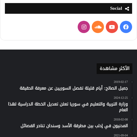
Social
انستقرام
ساوند
يوتيوب
فيسبوك
كلاود
الأكثر مشاهدة
2019-02-17
جميل الصالح: أيام قليلة تفصل السوريين عن معرفة الحقيقة
2024-12-25
وزارة التربية والتعليم في سوريا تعلن تعديل الخطة الدراسية لهذا
العام
2018-02-08
المدنيون في إدلب بين مطرقة الأسد وسندان تناحر الفصائل
2021-09-04