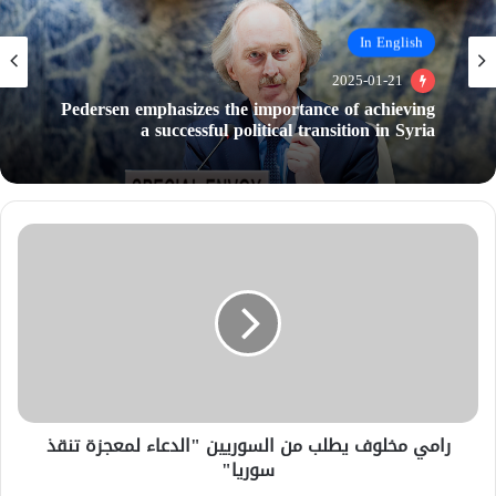
In English
In English
2025-01-21
2025-01-21
Guterres: A political transition must be achieved
in Syria to ease the sanctions and gain the
international support
Pedersen emphasizes the importance of achieving
a successful political transition in Syria
رامي مخلوف يطلب من السوريين "الدعاء لمعجزة تنقذ
سوريا"