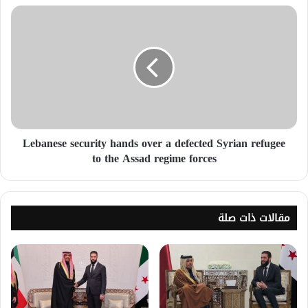
Lebanese security hands over a defected Syrian refugee
to the Assad regime forces
مقالات ذات صلة