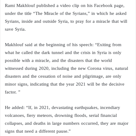
Rami Makhlouf published a video clip on his Facebook page,
under the title “The Miracle of the Syrians,” in which he asked
Syrians, inside and outside Syria, to pray for a miracle that will
save Syria.
Makhlouf said at the beginning of his speech: “Exiting from
what he called the dark tunnel and the crisis in Syria is only
possible with a miracle, and the disasters that the world
witnessed during 2020, including the new Corona virus, natural
disasters and the cessation of noise and pilgrimage, are only
minor signs, indicating that the year 2021 will be the decisive
factor. ”
He added: “If, in 2021, devastating earthquakes, incendiary
volcanoes, fiery meteors, drowning floods, serial financial
collapses, and deaths in large numbers occurred, they are major
signs that need a different pause.”