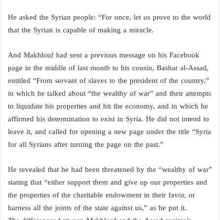
He asked the Syrian people: “For once, let us prove to the world
that the Syrian is capable of making a miracle.
And Makhlouf had sent a previous message on his Facebook
page in the middle of last month to his cousin, Bashar al-Assad,
entitled “From servant of slaves to the president of the country,”
in which he talked about “the wealthy of war” and their attempts
to liquidate his properties and hit the economy, and in which he
affirmed his determination to exist in Syria. He did not intend to
leave it, and called for opening a new page under the title “Syria
for all Syrians after turning the page on the past.”
He revealed that he had been threatened by the “wealthy of war”
stating that “either support them and give up our properties and
the properties of the charitable endowment in their favor, or
harness all the joints of the state against us,” as he put it.