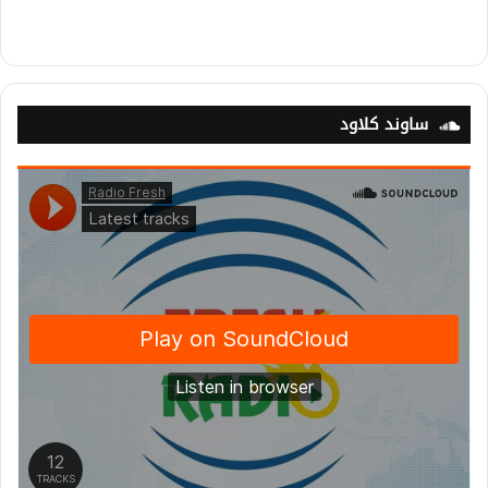
ساوند كلاود