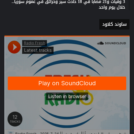
3 وفيات و21 مصابا في 18 حادث سير وحرائق في عموم سوريا..
خلال يوم واحد
ساوند كلاود