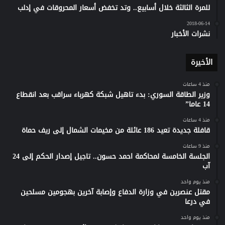
للمرة الثالثة خلال أسابيع.. وتد تخفض أسعار المحروقات في إدلب
2018-06-14
نشرات الأخبار
الأخيرة
منذ 4 ساعات
وزير الطاقة السوري: بدء تاهيل شبكة كهرباء سراقب بعد انقطاع
14 عاما”
منذ 4 ساعات
قافلة جديدة تعيد 186 عائلة من مخيمات الشمال إلى ريف حماة
منذ 9 ساعات
الجلسة الخامسة لمحاكمة احمد حسون.. تاجيل إصدار الحكم إلى 24
آب
منذ يوم واحد
مقتل عنصرين في وزارة الدفاع وإصابة آخرين بهجومين مسلحين
في درعا
منذ يوم واحد