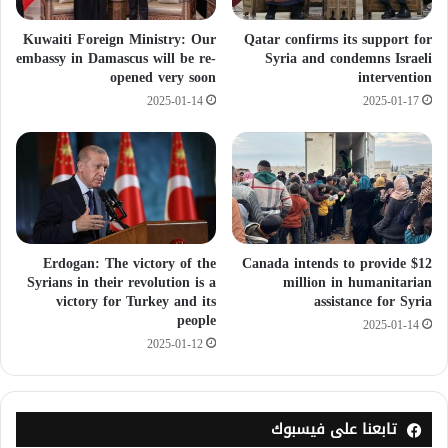
Kuwaiti Foreign Ministry: Our
Qatar confirms its support for
embassy in Damascus will be re-
Syria and condemns Israeli
opened very soon
intervention
2025-01-14
2025-01-17
Erdogan: The victory of the
Canada intends to provide $12
Syrians in their revolution is a
million in humanitarian
victory for Turkey and its
assistance for Syria
people
2025-01-14
2025-01-12
تابعنا على فيسبوك